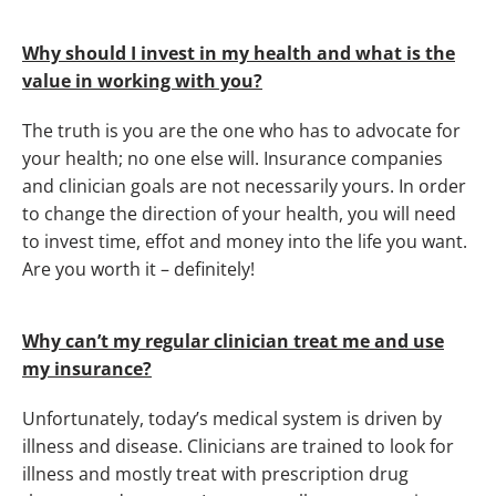
Why should I invest in my health and what is the
value in working with you?
The truth is you are the one who has to advocate for
your health; no one else will. Insurance companies
and clinician goals are not necessarily yours. In order
to change the direction of your health, you will need
to invest time, effot and money into the life you want.
Are you worth it – definitely!
Why can’t my regular clinician treat me and use
my insurance?
Unfortunately, today’s medical system is driven by
illness and disease. Clinicians are trained to look for
illness and mostly treat with prescription drug