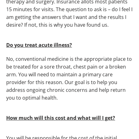
therapy and surgery. Insurance allots most patients
15 minutes for visits. The question to ask is – do I feel I
am getting the answers that I want and the results I
desire? If not, this is why you have found us.
Do you treat acute illness?
No, conventional medicine is the appropriate place to
be treated for a sore throat, chest pain or a broken
arm. You will need to maintain a primary care
provider for this reason. Our goal is to help you
address ongoing chronic concerns and help return
you to optimal health.
How much will this cost and what will I get?
You will be responsible for the cost of the initial