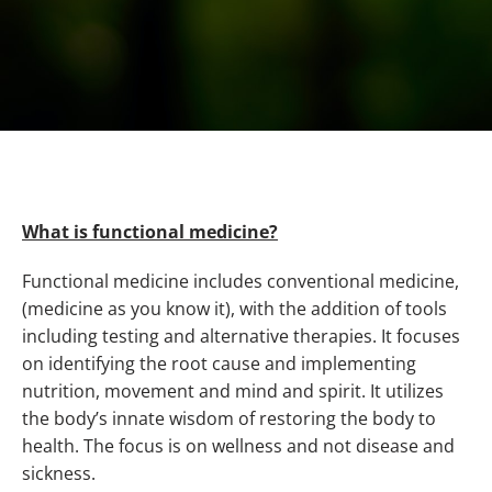
What is functional medicine?
Functional medicine includes conventional medicine,
(medicine as you know it), with the addition of tools
including testing and alternative therapies. It focuses
on identifying the root cause and implementing
nutrition, movement and mind and spirit. It utilizes
the body’s innate wisdom of restoring the body to
health. The focus is on wellness and not disease and
sickness.