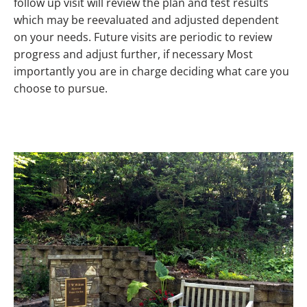
follow up visit will review the plan and test results
which may be reevaluated and adjusted dependent
on your needs. Future visits are periodic to review
progress and adjust further, if necessary Most
importantly you are in charge deciding what care you
choose to pursue.